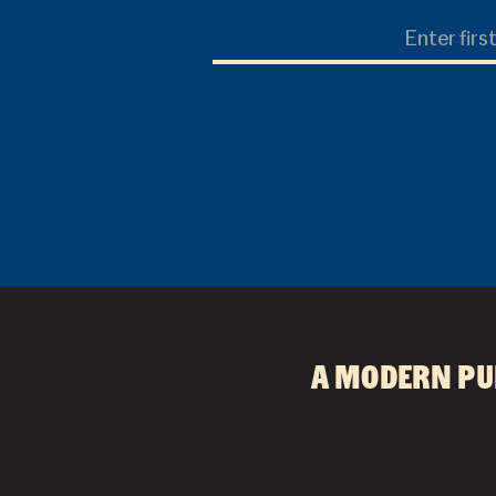
First
Name
A modern pu