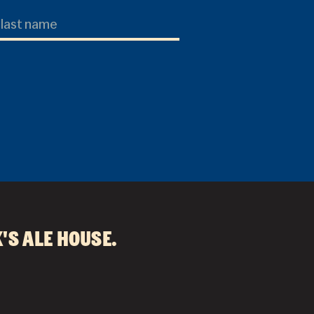
's Ale House
.