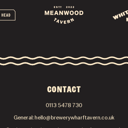
GALLERY
NEWSLETTER
CONTACT
CONTACT
0113 5478 730
General:
hello@brewerywharftavern.co.uk