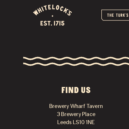
FIND US
Brewery Wharf Tavern
3 Brewery Place
Leeds LS10 1NE