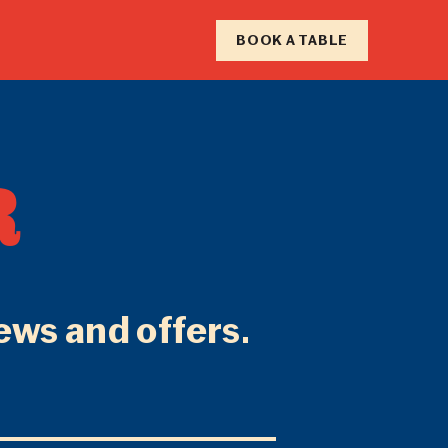
RY
BOOK A TABLE
F
R
N
news and offers.