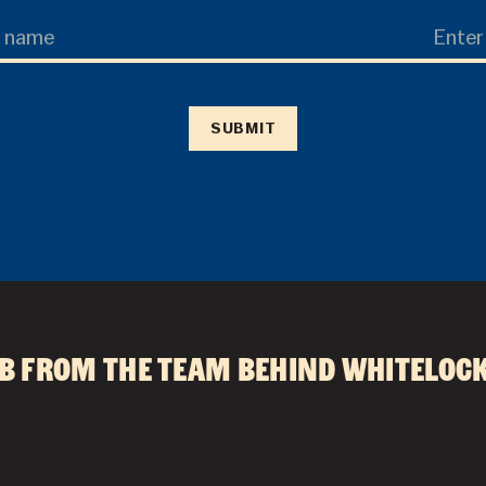
Last
Name
SUBMIT
HOME
DRINKS
FOOD
b from the team behind
Whitelock
WHAT’S ON