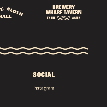
SOCIAL
Instagram