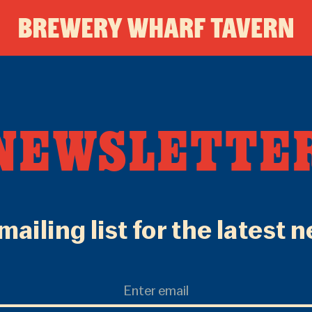
BREWE
WHAR
NEWSLETTE
TAVER
mailing list for the latest 