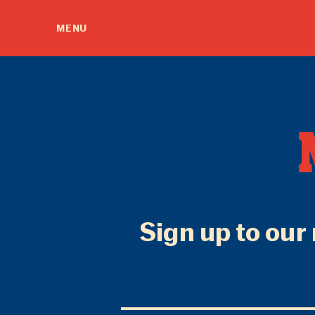
MENU
Sign up to our 
Email
Address