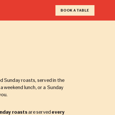
RY
BOOK A TABLE
F
N
d Sunday roasts, served in the
, a weekend lunch, or a Sunday
you.
nday roasts
are served
every