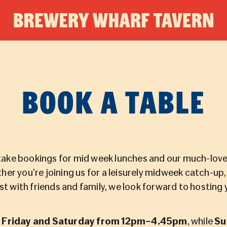
BREWE
WHAR
BOOK A TABLE
TAVER
ake bookings for mid week lunches and our much-love
her you’re joining us for a leisurely midweek catch-up
st with friends and family, we look forward to hosting 
e
Friday and Saturday from 12pm–4.45pm
, while
Su