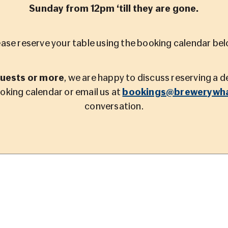
Sunday from 12pm ‘till they are gone.
ease reserve your table using the booking calendar bel
guests or more
, we are happy to discuss reserving a 
ooking calendar or email us at
bookings@brewerywha
conversation.