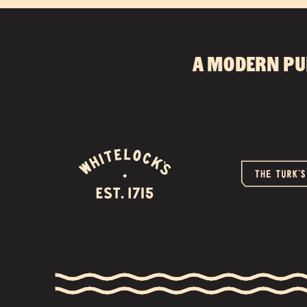
A modern pu