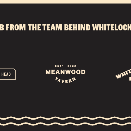
CONTACT
b from the team behind
Whitelock