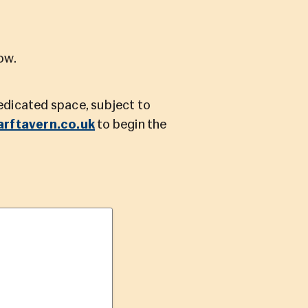
ow.
dedicated space, subject to
rftavern.co.uk
to begin the