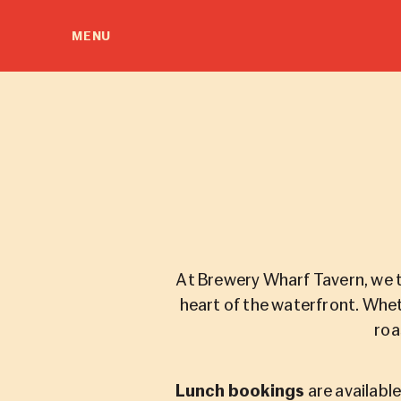
MENU
At Brewery Wharf Tavern, we t
heart of the waterfront. Whet
roa
Lunch bookings
are availabl