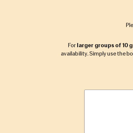
Pl
For
larger groups of 10 
availability. Simply use the b