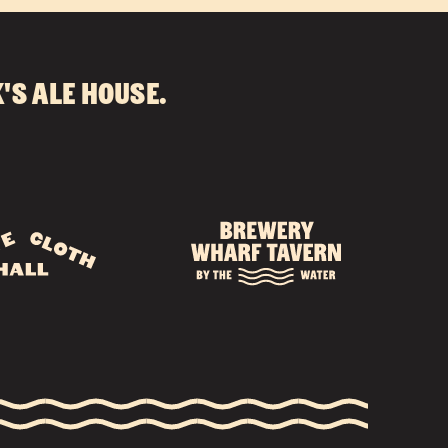
's Ale House
.